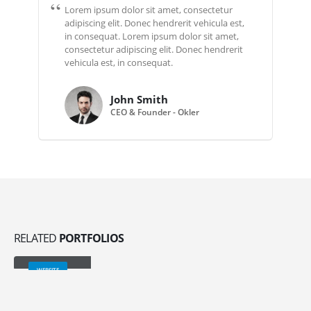
Lorem ipsum dolor sit amet, consectetur
adipiscing elit. Donec hendrerit vehicula est,
in consequat. Lorem ipsum dolor sit amet,
consectetur adipiscing elit. Donec hendrerit
vehicula est, in consequat.
John Smith
CEO & Founder - Okler
RELATED
PORTFOLIOS
Wide Slider
WEBSITE