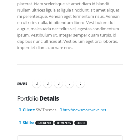
placerat. Nam scelerisque sit amet diam id blandit.
Nullam ultrices ligula at ligula tincidunt, sit amet aliquet
mi pellentesque. Aenean eget fermentum risus. Aenean
eu ultricies nulla, id bibendum libero. Vestibulum dui
augue, malesuada nec tellus vel, egestas condimentum
ipsum. Vestibulum ut. Integer semper quam turpis, id
dapibus nunc ultrices at. Vestibulum eget orci lobortis,
imperdiet diam a, ornare eros.
SHARE
Portfolio
Details
Client:
SW Themes -
http://newsmartwave.net
Skills:
BACKEND
HTML/CSS
LOGO