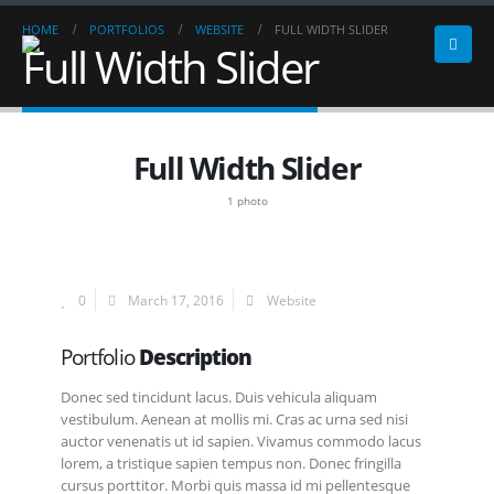
HOME
PORTFOLIOS
WEBSITE
FULL WIDTH SLIDER
Full Width Slider
Full Width Slider
1 photo
0
March 17, 2016
Website
Portfolio
Description
Donec sed tincidunt lacus. Duis vehicula aliquam
vestibulum. Aenean at mollis mi. Cras ac urna sed nisi
auctor venenatis ut id sapien. Vivamus commodo lacus
lorem, a tristique sapien tempus non. Donec fringilla
cursus porttitor. Morbi quis massa id mi pellentesque